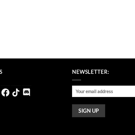
S
NEWSLETTER:
agram
Facebook
TikTok
Discord