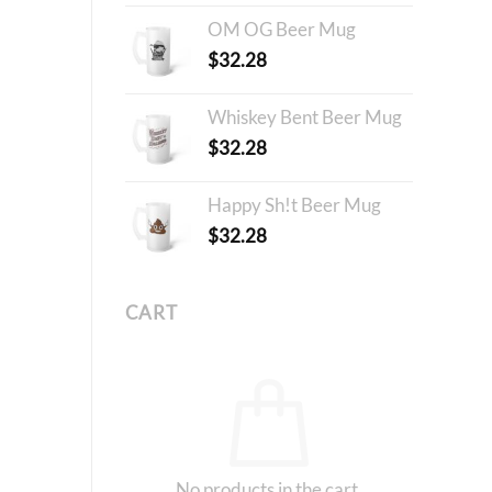
OM OG Beer Mug
$
32.28
Whiskey Bent Beer Mug
$
32.28
Happy Sh!t Beer Mug
$
32.28
CART
No products in the cart.