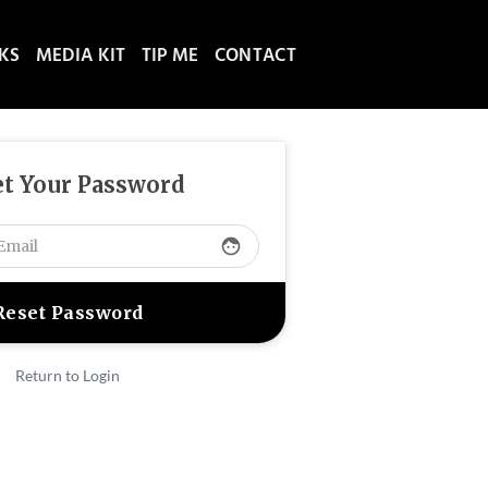
NKS
MEDIA KIT
TIP ME
CONTACT
t Your Password
face
Return to Login