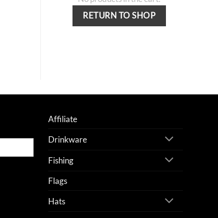
RETURN TO SHOP
Affiliate
Drinkware
Fishing
Flags
Hats