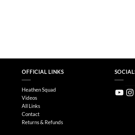
OFFICIAL LINKS
SOCIAL
Heathen Squad
YouTube
Inst
Videos
All Links
Contact
Returns & Refunds