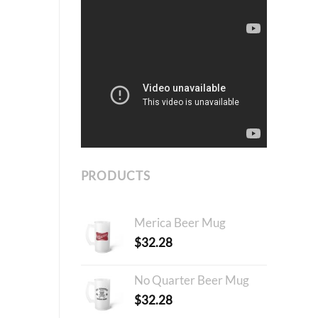
PRODUCTS
Merica Beer Mug
$
32.28
No Quarter Beer Mug
$
32.28