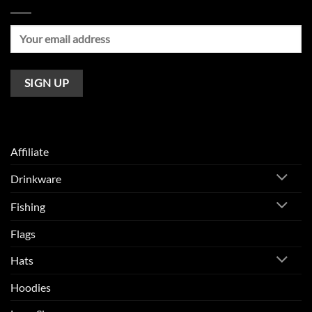
Affiliate
Drinkware
Fishing
Flags
Hats
Hoodies