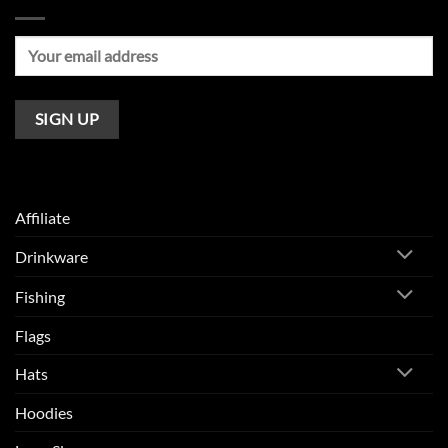
Affiliate
Drinkware
Fishing
Flags
Hats
Hoodies