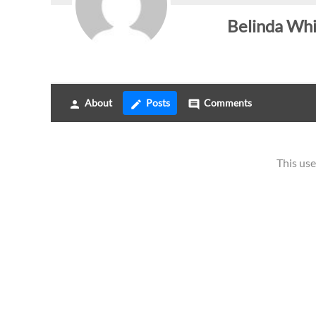
Belinda Wh
About
Posts
Comments
person
create
comment
This use