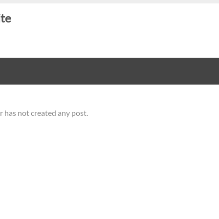
ite
r has not created any post.