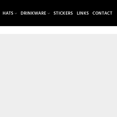
HATS
DRINKWARE
STICKERS
LINKS
CONTACT