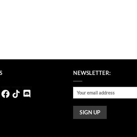
S
NEWSLETTER:
agram
Facebook
TikTok
Discord