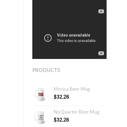
PRODUCTS
Merica Beer Mug
$
32.28
No Quarter Beer Mug
$
32.28