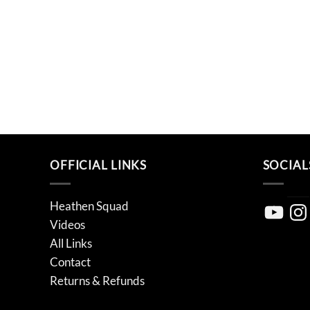
OFFICIAL LINKS
SOCIAL
Heathen Squad
YouTube
Inst
Videos
All Links
Contact
Returns & Refunds