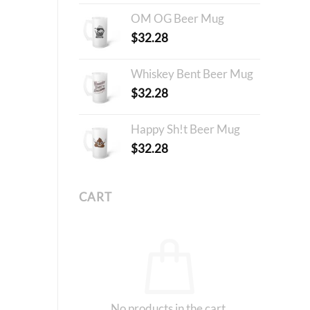
OM OG Beer Mug
$
32.28
Whiskey Bent Beer Mug
$
32.28
Happy Sh!t Beer Mug
$
32.28
CART
No products in the cart.