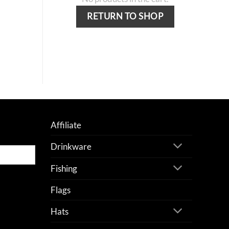
RETURN TO SHOP
Affiliate
Drinkware
Fishing
Flags
Hats