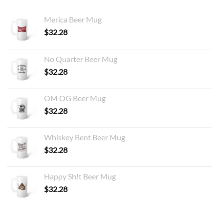
Merica Beer Mug
$
32.28
No Quarter Beer Mug
$
32.28
OM OG Beer Mug
$
32.28
Whiskey Bent Beer Mug
$
32.28
Happy Sh!t Beer Mug
$
32.28