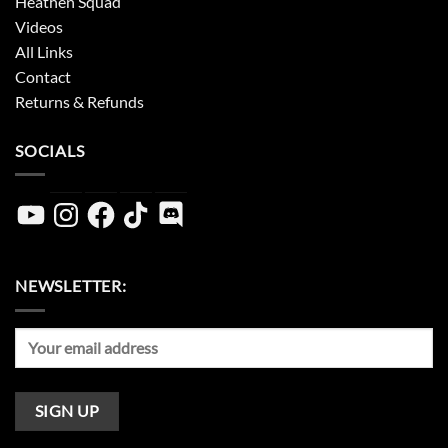
Heathen Squad
Videos
All Links
Contact
Returns & Refunds
SOCIALS
YouTube
Instagram
Facebook
TikTok
Discord
NEWSLETTER: