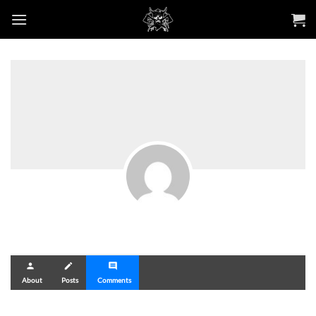
Skip
to
content
person
create
comment
About
Posts
Comments