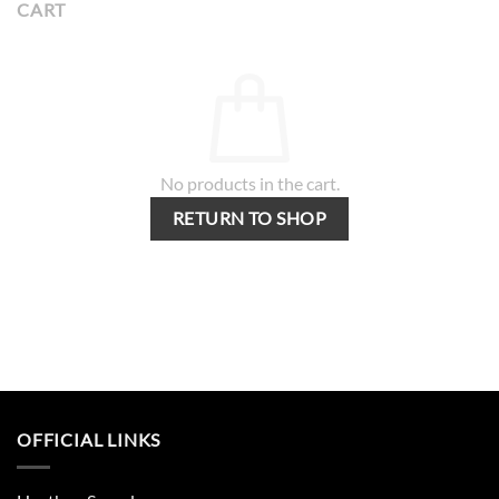
CART
No products in the cart.
RETURN TO SHOP
OFFICIAL LINKS