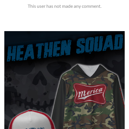
This user has not made any comment.