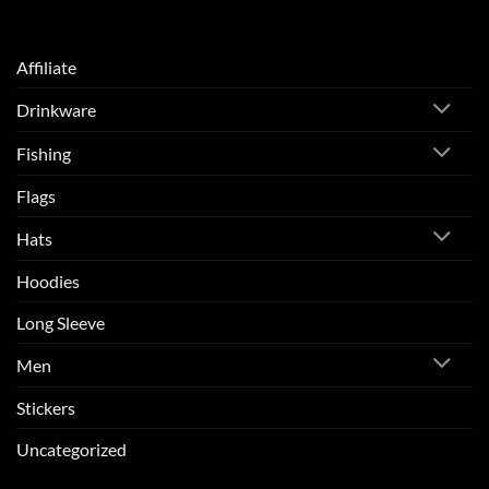
Affiliate
Drinkware
Fishing
Flags
Hats
Hoodies
Long Sleeve
Men
Stickers
Uncategorized