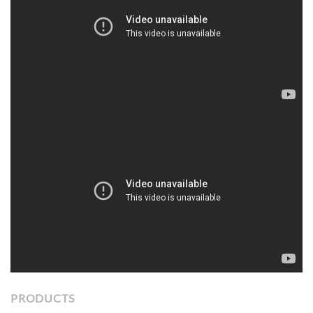
PRODUCTS