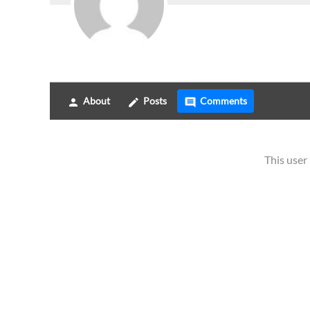
About
Posts
Comments
person
create
comment
This use