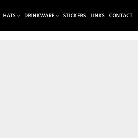
HATS
DRINKWARE
STICKERS
LINKS
CONTACT