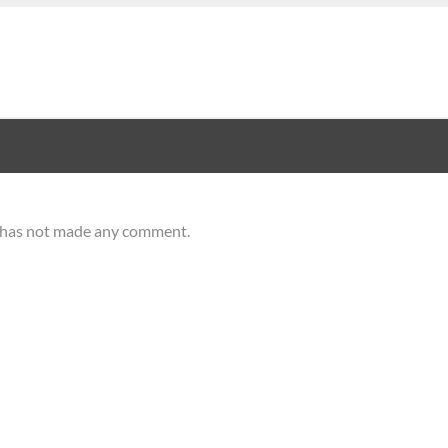
r has not made any comment.