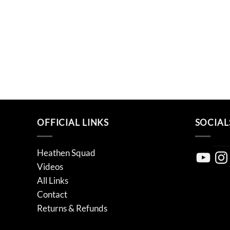
OFFICIAL LINKS
SOCIAL
Heathen Squad
YouTube
Inst
Videos
All Links
Contact
Returns & Refunds