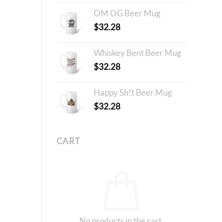
OM OG Beer Mug
$
32.28
Whiskey Bent Beer Mug
$
32.28
Happy Sh!t Beer Mug
$
32.28
CART
No products in the cart.