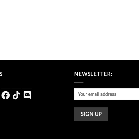
S
NEWSLETTER:
agram
Facebook
TikTok
Discord