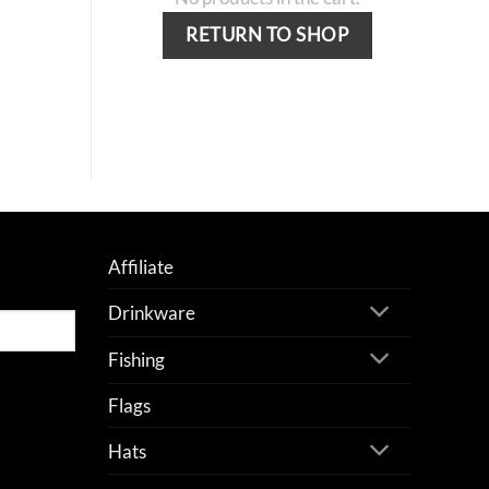
RETURN TO SHOP
Affiliate
Drinkware
Fishing
Flags
Hats