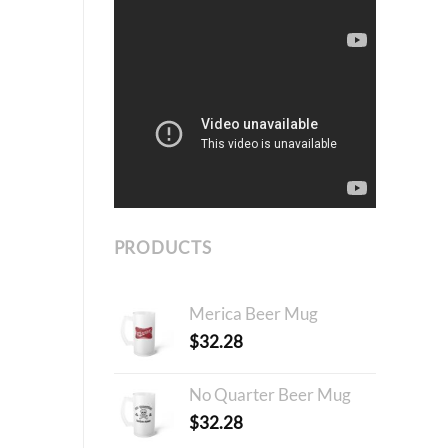
PRODUCTS
Merica Beer Mug
$
32.28
No Quarter Beer Mug
$
32.28